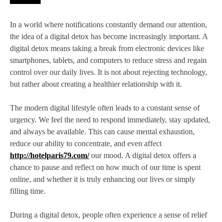
In a world where notifications constantly demand our attention,
the idea of a digital detox has become increasingly important. A
digital detox means taking a break from electronic devices like
smartphones, tablets, and computers to reduce stress and regain
control over our daily lives. It is not about rejecting technology,
but rather about creating a healthier relationship with it.
The modern digital lifestyle often leads to a constant sense of
urgency. We feel the need to respond immediately, stay updated,
and always be available. This can cause mental exhaustion,
reduce our ability to concentrate, and even affect
http://hotelparis79.com/
our mood. A digital detox offers a
chance to pause and reflect on how much of our time is spent
online, and whether it is truly enhancing our lives or simply
filling time.
During a digital detox, people often experience a sense of relief