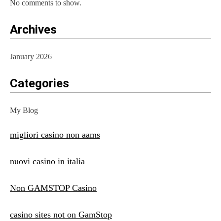
No comments to show.
Archives
January 2026
Categories
My Blog
migliori casino non aams
nuovi casino in italia
Non GAMSTOP Casino
casino sites not on GamStop