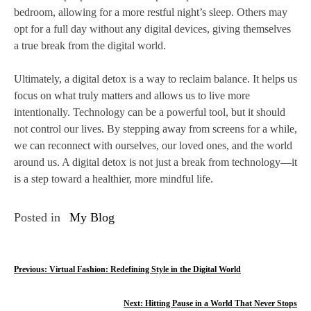
bedroom, allowing for a more restful night’s sleep. Others may
opt for a full day without any digital devices, giving themselves
a true break from the digital world.
Ultimately, a digital detox is a way to reclaim balance. It helps us
focus on what truly matters and allows us to live more
intentionally. Technology can be a powerful tool, but it should
not control our lives. By stepping away from screens for a while,
we can reconnect with ourselves, our loved ones, and the world
around us. A digital detox is not just a break from technology—it
is a step toward a healthier, more mindful life.
Posted in
My Blog
P
Previous:
Virtual Fashion: Redefining Style in the Digital World
o
Next:
Hitting Pause in a World That Never Stops