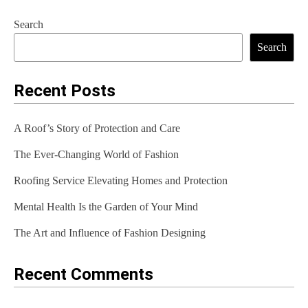
s
Search
t
Search
n
a
Recent Posts
v
A Roof’s Story of Protection and Care
i
The Ever-Changing World of Fashion
g
Roofing Service Elevating Homes and Protection
a
t
Mental Health Is the Garden of Your Mind
i
The Art and Influence of Fashion Designing
o
Recent Comments
n