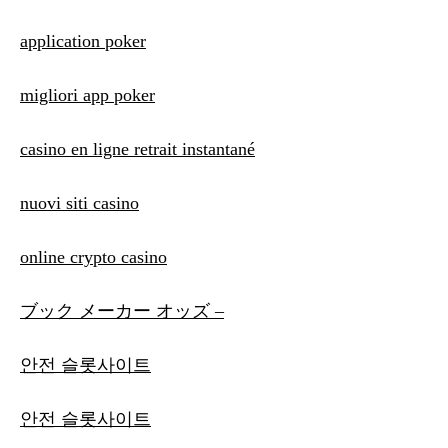
application poker
migliori app poker
casino en ligne retrait instantané
nuovi siti casino
online crypto casino
ブック メーカー オッズ –
안전 슬롯사이트
안전 슬롯사이트