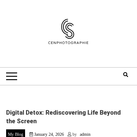
Skip
to
content
Digital Detox: Rediscovering Life Beyond
the Screen
My Blog
January 24, 2026
by
admin