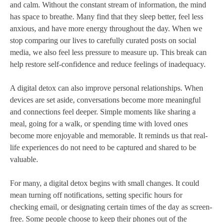
and calm. Without the constant stream of information, the mind
has space to breathe. Many find that they sleep better, feel less
anxious, and have more energy throughout the day. When we
stop comparing our lives to carefully curated posts on social
media, we also feel less pressure to measure up. This break can
help restore self-confidence and reduce feelings of inadequacy.
A digital detox can also improve personal relationships. When
devices are set aside, conversations become more meaningful
and connections feel deeper. Simple moments like sharing a
meal, going for a walk, or spending time with loved ones
become more enjoyable and memorable. It reminds us that real-
life experiences do not need to be captured and shared to be
valuable.
For many, a digital detox begins with small changes. It could
mean turning off notifications, setting specific hours for
checking email, or designating certain times of the day as screen-
free. Some people choose to keep their phones out of the