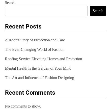
Search
Search
Recent Posts
A Roof’s Story of Protection and Care
The Ever-Changing World of Fashion
Roofing Service Elevating Homes and Protection
Mental Health Is the Garden of Your Mind
The Art and Influence of Fashion Designing
Recent Comments
No comments to show.