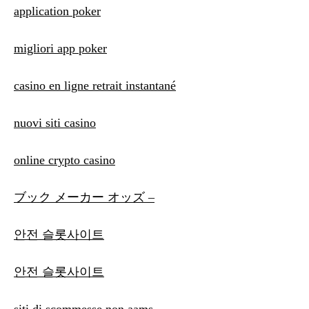
application poker
migliori app poker
casino en ligne retrait instantané
nuovi siti casino
online crypto casino
ブック メーカー オッズ –
안전 슬롯사이트
안전 슬롯사이트