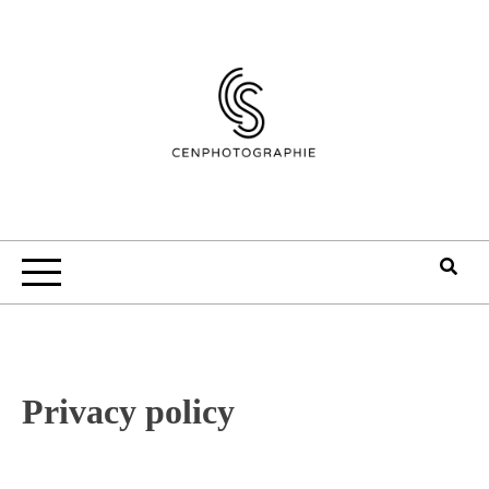
Skip
to
content
Privacy policy