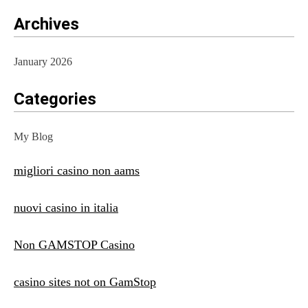
Archives
January 2026
Categories
My Blog
migliori casino non aams
nuovi casino in italia
Non GAMSTOP Casino
casino sites not on GamStop